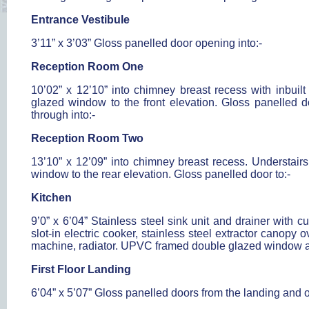
Entrance Vestibule
3’11” x 3’03” Gloss panelled door opening into:-
Reception Room One
10’02” x 12’10” into chimney breast recess with inbuil
glazed window to the front elevation. Gloss panelled do
through into:-
Reception Room Two
13’10” x 12’09” into chimney breast recess. Understair
window to the rear elevation. Gloss panelled door to:-
Kitchen
9’0” x 6’04” Stainless steel sink unit and drainer with 
slot-in electric cooker, stainless steel extractor canopy
machine, radiator. UPVC framed double glazed window 
First Floor Landing
6’04” x 5’07” Gloss panelled doors from the landing and o