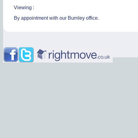
Viewing :
By appointment with our Burnley office.