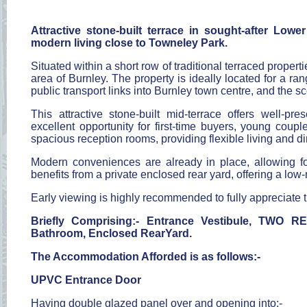
Attractive stone-built terrace in sought-after Lo
modern living close to Towneley Park.
Situated within a short row of traditional terraced prope
area of Burnley. The property is ideally located for a ra
public transport links into Burnley town centre, and the 
This attractive stone-built mid-terrace offers well-
excellent opportunity for first-time buyers, young couple
spacious reception rooms, providing flexible living and 
Modern conveniences are already in place, allowing fo
benefits from a private enclosed rear yard, offering a l
Early viewing is highly recommended to fully appreciate
Briefly Comprising:- Entrance Vestibule, TW
Bathroom, Enclosed RearYard.
The Accommodation Afforded is as follows:-
UPVC Entrance Door
Having double glazed panel over and opening into:-