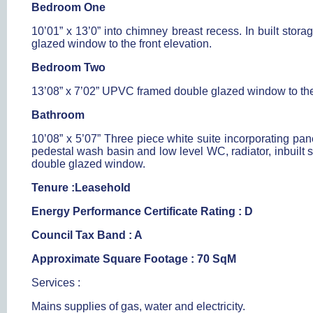
Bedroom One
10’01” x 13’0” into chimney breast recess. In built sto
glazed window to the front elevation.
Bedroom Two
13’08” x 7’02” UPVC framed double glazed window to the r
Bathroom
10’08” x 5’07” Three piece white suite incorporating pane
pedestal wash basin and low level WC, radiator, inbuilt
double glazed window.
Tenure :Leasehold
Energy Performance Certificate Rating : D
Council Tax Band : A
Approximate Square Footage : 70 SqM
Services :
Mains supplies of gas, water and electricity.