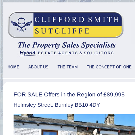
HOME
ABOUT US
THE TEAM
THE CONCEPT OF '
ONE
'
FOR SALE Offers in the Region of £89,995
Holmsley Street, Burnley BB10 4DY