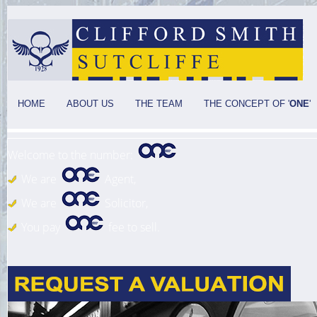
HOME
ABOUT US
THE TEAM
THE CONCEPT OF '
ONE
'
Welcome to the number:
We are
Agent,
We are
Solicitor,
You pay
fee to sell.