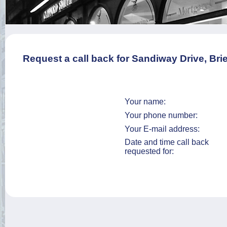
Request a call back for Sandiway Drive, Brie
Your name:
Your phone number:
Your E-mail address:
Date and time call back
requested for: