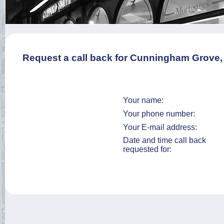
Request a call back for Cunningham Grove
Your name:
Your phone number:
Your E-mail address:
Date and time call back
requested for: