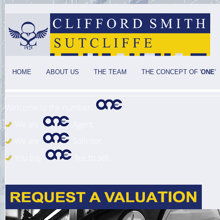
HOME
ABOUT US
THE TEAM
THE CONCEPT OF '
ONE
'
Welcome to the number:
We are
Agent,
We are
Solicitor,
You pay
fee to sell.